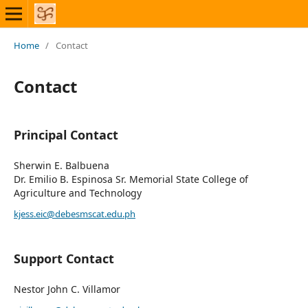
Home
/
Contact
Contact
Principal Contact
Sherwin E. Balbuena
Dr. Emilio B. Espinosa Sr. Memorial State College of
Agriculture and Technology
kjess.eic@debesmscat.edu.ph
Support Contact
Nestor John C. Villamor