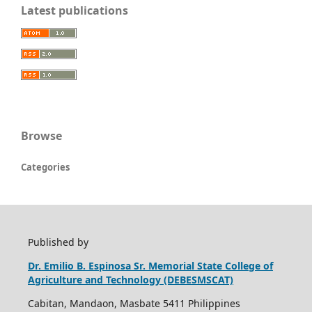
Latest publications
Browse
Categories
Published by
Dr. Emilio B. Espinosa Sr. Memorial State College of
Agriculture and Technology (DEBESMSCAT)
Cabitan, Mandaon, Masbate 5411 Philippines