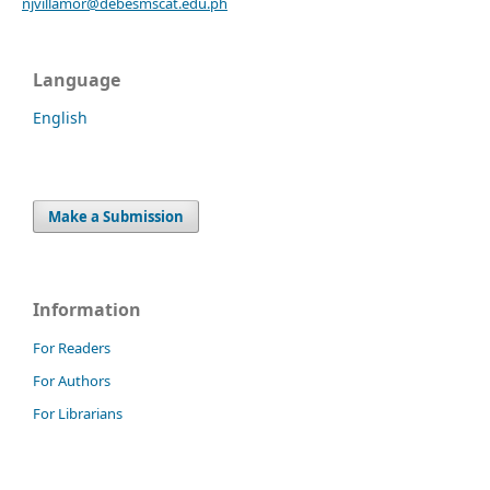
njvillamor@debesmscat.edu.ph
Language
English
Make a Submission
Information
For Readers
For Authors
For Librarians