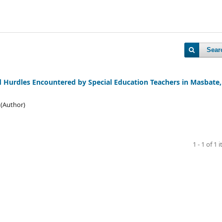
Sear
nd Hurdles Encountered by Special Education Teachers in Masbate,
 (Author)
1 - 1 of 1 