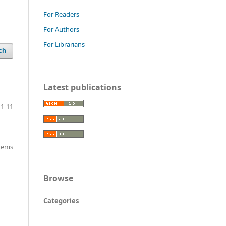
For Readers
For Authors
For Librarians
ch
Latest publications
1-11
items
Browse
Categories