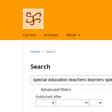
Current
Archives
About
Home
/
Search
Search
Advanced filters
Published After