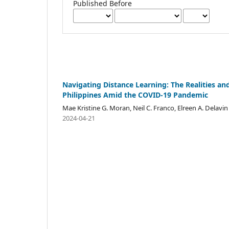
Published Before
Navigating Distance Learning: The Realities a
Philippines Amid the COVID-19 Pandemic
Mae Kristine G. Moran, Neil C. Franco, Elreen A. Delavin
2024-04-21