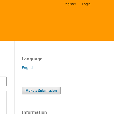
Register
Login
Language
English
Make a Submission
Information