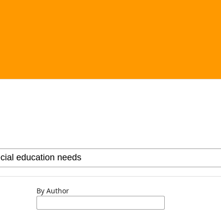
By Author